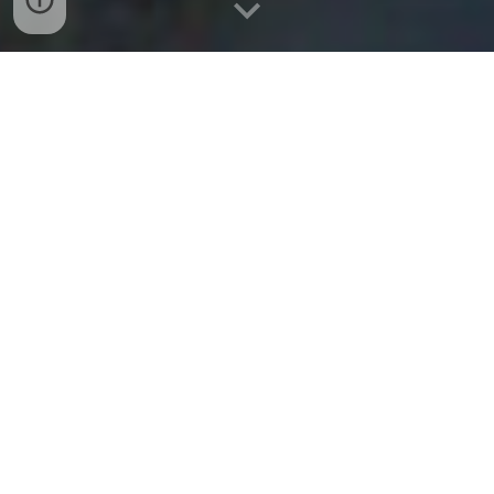
Bekijk onze eerdere evenementen
Leuven Cleanup & Reflection 14/09