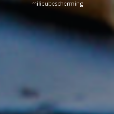
milieubescherming