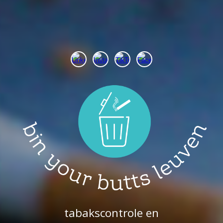
tabakscontrole en