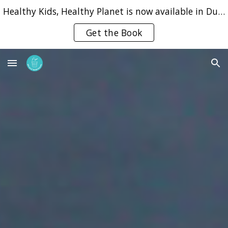
Healthy Kids, Healthy Planet is now available in Dutch, English and Portuguese
Skip to main content
Skip to navigation
Get the Book