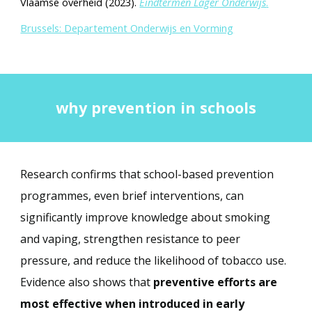
Vlaamse overheid (2023).
Eindtermen Lager Onderwijs
.
Brussels: Departement Onderwijs en Vorming
why prevention in schools
Research confirms that school-based prevention
programmes, even brief interventions, can
significantly improve knowledge about smoking
and vaping, strengthen resistance to peer
pressure, and reduce the likelihood of tobacco use.
Evidence also shows that
preventive efforts are
most effective when introduced in early