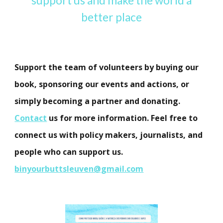
support us and make the world a
better place
Support the team of volunteers by buying our
book, sponsoring our events and actions, or
simply becoming a partner and donating.
Contact
us for more information. Feel free to
connect us with policy makers, journalists, and
people who can support us.
binyourbuttsleuven@gmail.com