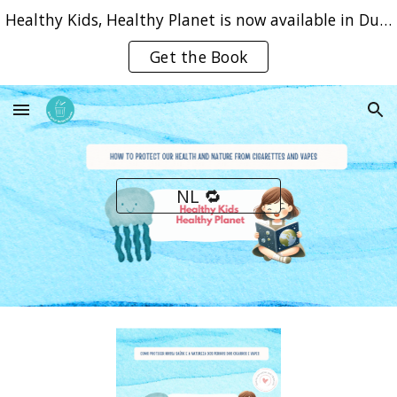
Healthy Kids, Healthy Planet is now available in Dutch, English and Portuguese
Skip to main content
Skip to navigation
Get the Book
NL 🔁