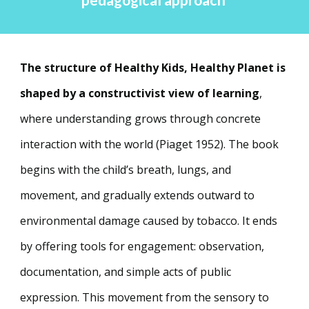
pedagogical approach
The structure of Healthy Kids, Healthy Planet is
shaped by a constructivist view of learning
,
where understanding grows through concrete
interaction with the world (Piaget 1952). The book
begins with the child’s breath, lungs, and
movement, and gradually extends outward to
environmental damage caused by tobacco. It ends
by offering tools for engagement: observation,
documentation, and simple acts of public
expression. This movement from the sensory to