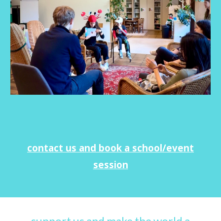
contact us and book a school/event
session