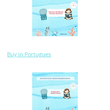
Buy in Portugues