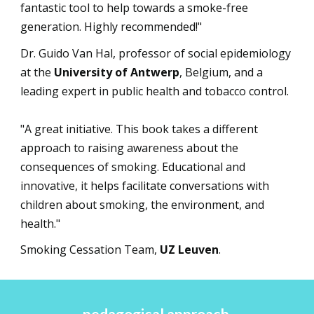
fantastic tool to help towards a smoke-free
generation. Highly recommended!"
Dr. Guido Van Hal, professor of social epidemiology
at the
University of Antwerp
, Belgium, and a
leading expert in public health and tobacco control.
"A great initiative. This book takes a different
approach to raising awareness about the
consequences of smoking. Educational and
innovative, it helps facilitate conversations with
children about smoking, the environment, and
health."
Smoking Cessation Team,
UZ Leuven
.