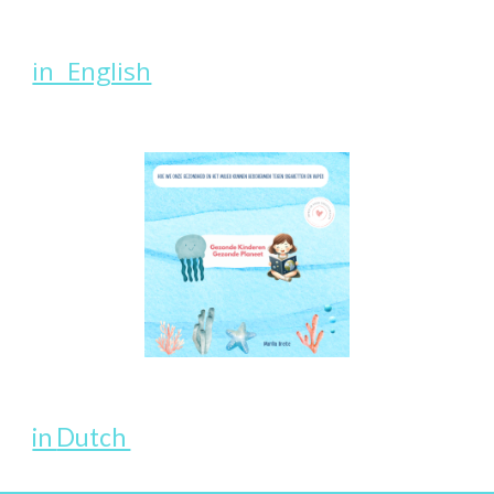
in English
in
Dutch