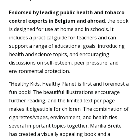
Endorsed by leading public health and tobacco
control experts in Belgium and abroad
, the book
is designed for use at home and in schools. It
includes a practical guide for teachers and can
support a range of educational goals: introducing
health and science topics, and encouraging
discussions on self-esteem, peer pressure, and
environmental protection.
"Healthy Kids, Healthy Planet is first and foremost a
fun book! The beautiful illustrations encourage
further reading, and the limited text per page
makes it digestible for children. The combination of
cigarettes/vapes, environment, and health ties
several important topics together. Marília Breite
has created a visually appealing book and a