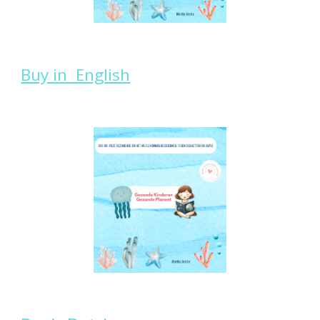
Buy in English