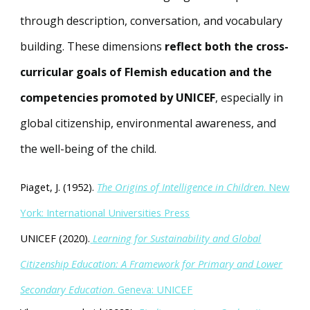
through description, conversation, and vocabulary
building. These dimensions
reflect both the cross-
curricular goals of Flemish education and the
competencies promoted by UNICEF
, especially in
global citizenship, environmental awareness, and
the well-being of the child.
Piaget, J. (1952).
The Origins of Intelligence in Children
. New
York: International Universities Press
UNICEF (2020).
Learning for Sustainability and Global
Citizenship Education: A Framework for Primary and Lower
Secondary Education
. Geneva: UNICEF