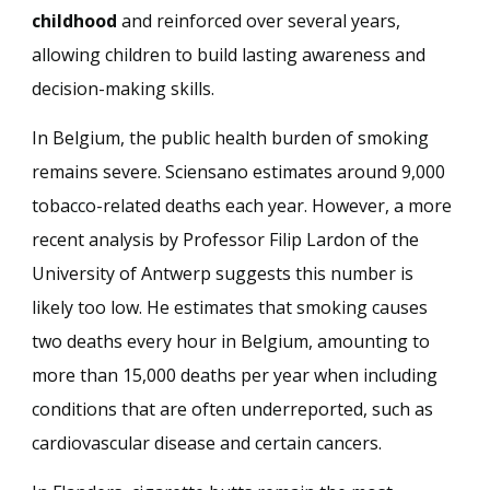
childhood
and reinforced over several years,
allowing children to build lasting awareness and
decision-making skills.
In Belgium, the public health burden of smoking
remains severe. Sciensano estimates around 9,000
tobacco-related deaths each year. However, a more
recent analysis by Professor Filip Lardon of the
University of Antwerp suggests this number is
likely too low. He estimates that smoking causes
two deaths every hour in Belgium, amounting to
more than 15,000 deaths per year when including
conditions that are often underreported, such as
cardiovascular disease and certain cancers.