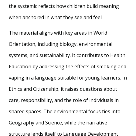
the systemic reflects how children build meaning
when anchored in what they see and feel.
The material aligns with key areas in World
Orientation, including biology, environmental
systems, and sustainability. It contributes to Health
Education by addressing the effects of smoking and
vaping in a language suitable for young learners. In
Ethics and Citizenship, it raises questions about
care, responsibility, and the role of individuals in
shared spaces. The environmental focus ties into
Geography and Science, while the narrative
structure lends itself to Language Development