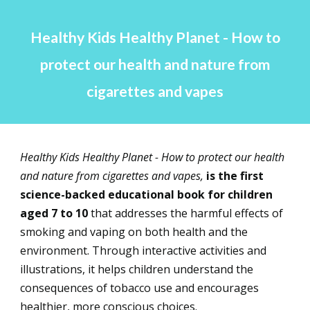
Healthy Kids Healthy Planet - How to
protect our health and nature from
cigarettes and vapes
Healthy Kids Healthy Planet - How to protect our health
and nature from cigarettes and vapes,
is the first
science-backed educational book for children
aged 7 to 10
that addresses the harmful effects of
smoking and vaping on both health and the
environment.
Through interactive activities and
illustrations, it helps children understand the
consequences of tobacco use and encourages
healthier, more conscious choices.