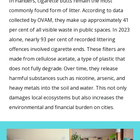
In Flanders, cigarette butts remain the most
commonly found form of litter. According to data
collected by OVAM, they make up approximately 41
per cent of all visible waste in public spaces. In 2023
alone, nearly 93 per cent of recorded littering
offences involved cigarette ends. These filters are
made from cellulose acetate, a type of plastic that
does not fully degrade. Over time, they release
harmful substances such as nicotine, arsenic, and
heavy metals into the soil and water. This not only
damages local ecosystems but also increases the
environmental and financial burden on cities.