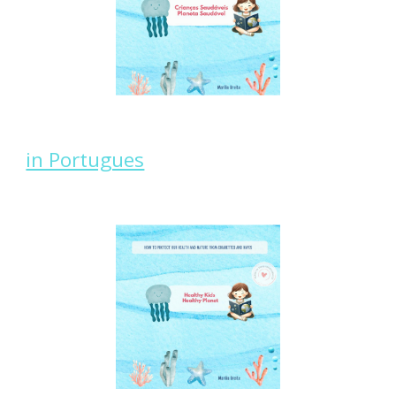
in Portugues